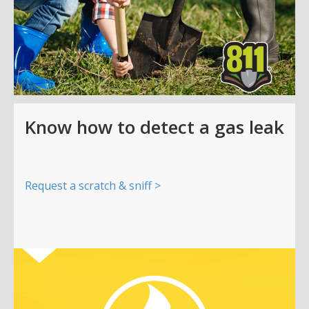
Know how to detect a gas leak
Request a scratch & sniff >