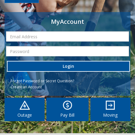
MyAccount
Login
Forgot Password or Secret Question?
Create an Account
Outage
Pay Bill
Moving