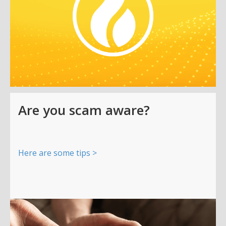
Are you scam aware?
Here are some tips >