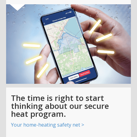
The time is right to start
thinking about our secure
heat program.
Your home-heating safety net >