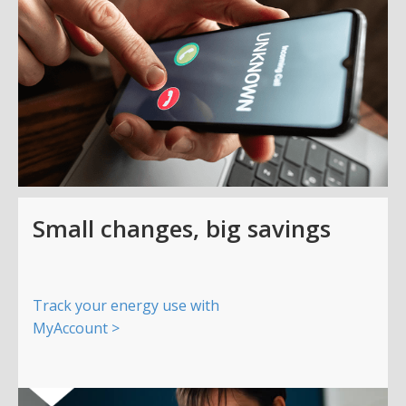
Small changes, big savings
Track your energy use with
MyAccount >