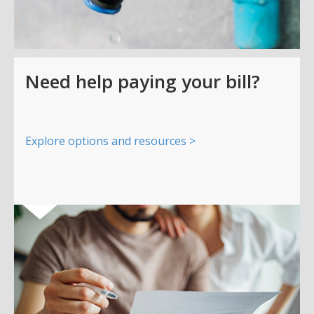
Need help paying your bill?
Explore options and resources >