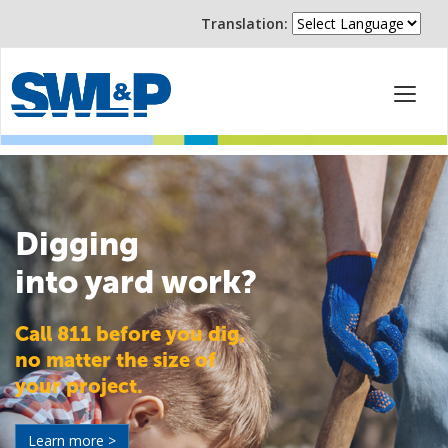
Translation:
Digging
into yard work?
Call 811 before you dig,
no matter the size of
your project.
Learn more >