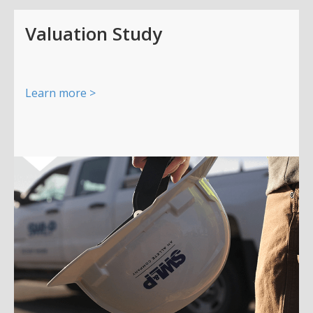
Valuation Study
Learn more >