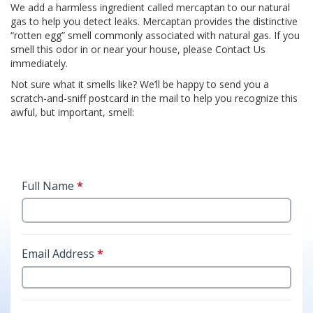
We add a harmless ingredient called mercaptan to our natural
gas to help you detect leaks. Mercaptan provides the distinctive
“rotten egg” smell commonly associated with natural gas. If you
smell this odor in or near your house, please Contact Us
immediately.
Not sure what it smells like? We’ll be happy to send you a
scratch-and-sniff postcard in the mail to help you recognize this
awful, but important, smell: