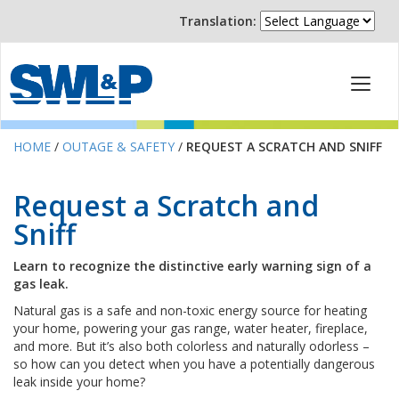
Translation:
HOME
/
OUTAGE & SAFETY
/
REQUEST A SCRATCH AND SNIFF
Request a Scratch and
Sniff
Learn to recognize the distinctive early warning sign of a
gas leak.
Natural gas is a safe and non-toxic energy source for heating
your home, powering your gas range, water heater, fireplace,
and more. But it’s also both colorless and naturally odorless –
so how can you detect when you have a potentially dangerous
leak inside your home?