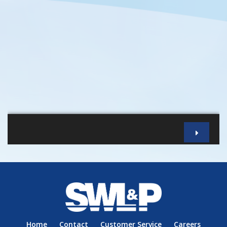
Home
Contact
Customer Service
Careers