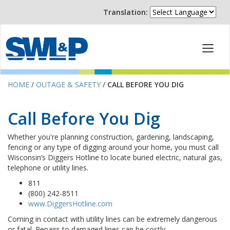
Translation:
HOME
/
OUTAGE & SAFETY
/
CALL BEFORE YOU DIG
Call Before You Dig
Whether you're planning construction, gardening, landscaping,
fencing or any type of digging around your home, you must call
Wisconsin’s Diggers Hotline to locate buried electric, natural gas,
telephone or utility lines.
811
(800) 242-8511
www.DiggersHotline.com
Coming in contact with utility lines can be extremely dangerous
or fatal. Repairs to damaged lines can be costly.