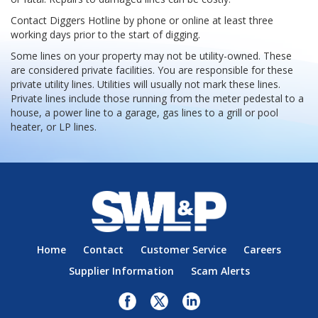
Contact Diggers Hotline by phone or online at least three
working days prior to the start of digging.
Some lines on your property may not be utility-owned. These
are considered private facilities. You are responsible for these
private utility lines. Utilities will usually not mark these lines.
Private lines include those running from the meter pedestal to a
house, a power line to a garage, gas lines to a grill or pool
heater, or LP lines.
Home
Contact
Customer Service
Careers
Supplier Information
Scam Alerts