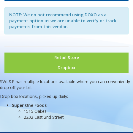
NOTE: We do not recommend using DOXO as a
payment option as we are unable to verify or track
payments from this vendor.
Retail Store
Dropbox
SWL&P has multiple locations available where you can conveniently
drop off your bill.
Drop box locations, picked up daily:
Super One Foods
1515 Oakes
2202 East 2nd Street