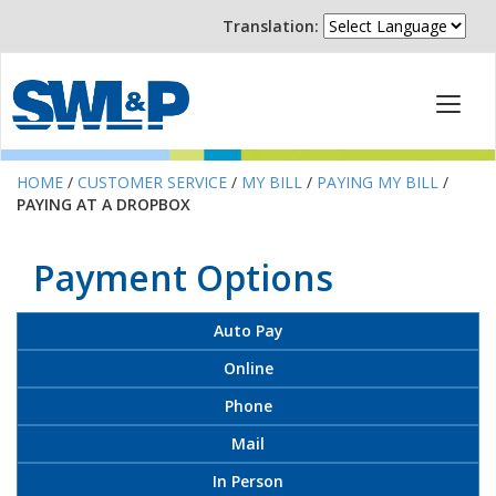
Translation:
HOME
/
CUSTOMER SERVICE
/
MY BILL
/
PAYING MY BILL
/
PAYING AT A DROPBOX
Payment Options
Auto Pay
Online
Phone
Mail
In Person