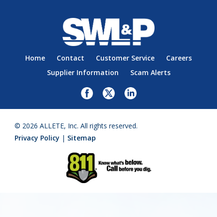
Home
Contact
Customer Service
Careers
Supplier Information
Scam Alerts
© 2026 ALLETE, Inc. All rights reserved.
Privacy Policy
|
Sitemap